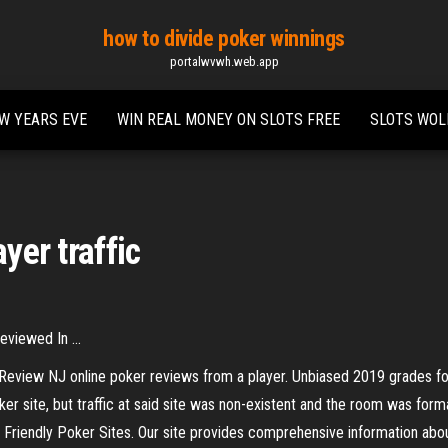
how to divide poker winnings
portalwvwh.web.app
W YEARS EVE
WIN REAL MONEY ON SLOTS FREE
SLOTS WOL
ayer traffic
viewed In ...
 Review NJ online poker reviews from a player. Unbiased 2019 grades for
poker site, but traffic at said site was non-existent and the room was fo
A Friendly Poker Sites. Our site provides comprehensive information abo