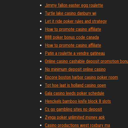
Jimmy fallon easter egg roulette
Turtle lake casino danbury wi
Let it ride poker rules and strategy
How to promote casino affiliate
888 poker bonus code canada
How to promote casino affiliate
Patin a roulette a vendre gatineau
Online casino cashable deposit promotion bon
No minimum deposit online casino
Encore boston harbor casino poker room
Tot hoe laat is holland casino open
Gala casino leeds poker schedule
Henckels bamboo knife block 8 slots
Cs go gambling sites no deposit
Zynga poker unlimited money apk
Casino productions west roxbury ma