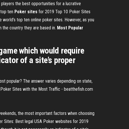
players the best opportunities for a lucrative
f top ten
Poker
sites
for 2019 Top 10 Poker Sites
world’s top ten online poker sites. However, as you
n the country they are based in.
Most Popular
f game which would require
cator of a site’s proper
most popular? The answer varies depending on state,
st Poker Sites with the Most Traffic - beatthefish.com
e weekends, the most important factors when choosing
oker Sites: Best legal USA Poker websites for 2019