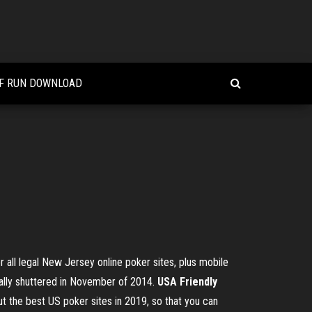
F RUN DOWNLOAD
 all legal New Jersey online poker sites, plus mobile
rmally shuttered in November of 2014.
USA Friendly
ut the best US poker sites in 2019, so that you can