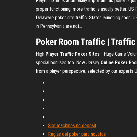
Player traffic is additionally important, as poker is j
proper functioning, more traffic is usually better. 
Delaware poker site traffic. States launching soon. US
in Pennsylvania are not...
Poker Room Traffic | Traffi
High
Player
Traffic
Poker
Sites
- Huge Game Volu
special bonuses too.
New Jersey
Online Poker
Roo
from a player perspective, selected by our experts
Slot machines no deposit
Reglas del poker para novatos