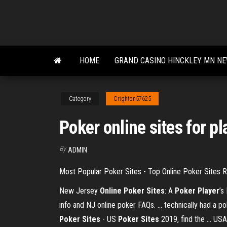
Skip
to
the
content
HOME
GRAND CASINO HINCKLEY MN NE
Category
Crighton57625
Poker online sites for pl
By
ADMIN
Most Popular Poker Sites - Top Online Poker Sites Re
New Jersey
Online Poker
Sites
: A
Poker
Player
’s
info and NJ online poker FAQs. ... technically had a 
Poker Sites
- US
Poker
Sites
2019, find the ... US