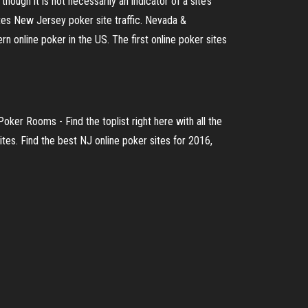
hough it is not necessarily an indicator of a site’s
ites New Jersey poker site traffic. Nevada &
n online poker in the US. The first online poker sites
er Rooms - Find the toplist right here with all the
tes. Find the best NJ online poker sites for 2016,