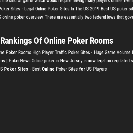
ust the kind of game which would require having many players online. Even t
US Poker Sites - Legal Online Poker Sites In The US 2019 Best US poker s
 online poker overview. There are essentially two federal laws that gover
c Rankings Of Online Poker Rooms
me Poker Rooms
High Player Traffic Poker Sites - Huge Game Volume Pok
ms | PokerNews
Online poker in New Jersey is now legal on regulated si
US
Poker
Sites
- Best
Online
Poker Sites
for
US Players