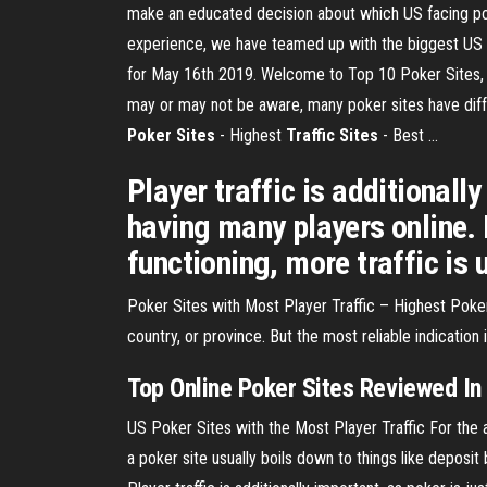
make an educated decision about which US facing poker
experience, we have teamed up with the biggest US fr
for May 16th 2019. Welcome to Top 10 Poker Sites, a
may or may not be aware, many poker sites have diff
Poker Sites
- Highest
Traffic
Sites
- Best ...
Player traffic is additionall
having many players online. E
functioning, more traffic is u
Poker Sites with Most Player Traffic – Highest Poker
country, or province. But the most reliable indication
Top Online Poker Sites Reviewed In
US Poker Sites with the Most Player Traffic For the 
a poker site usually boils down to things like deposi