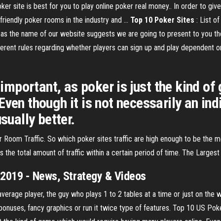
 site is best for you to play online poker real money.. In order to give 
iendly poker rooms in the industry and ...
Top 10 Poker Sites
: List o
s the name of our website suggests we are going to present to you the 
erent rules regarding whether players can sign up and play dependent o
y important, as poker is just the kind o
ven though it is not necessarily an indi
sually better.
 Room Traffic. So which poker sites traffic are high enough to be the 
 is the total amount of traffic within a certain period of time. The Large
 2019 - News, Strategy & Videos
average player, the guy who plays 1 to 2 tables at a time or just on th
t bonuses, fancy graphics or run it twice type of features. Top 10 US P