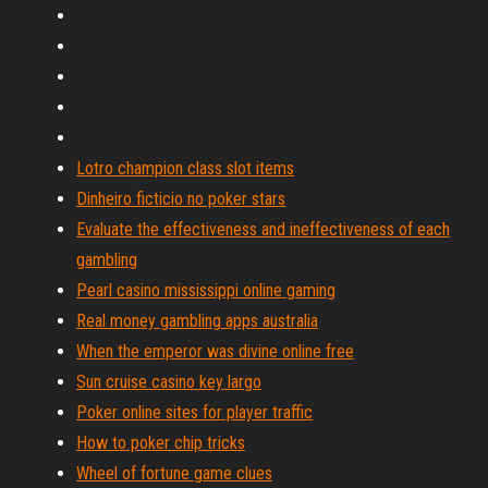
Lotro champion class slot items
Dinheiro ficticio no poker stars
Evaluate the effectiveness and ineffectiveness of each
gambling
Pearl casino mississippi online gaming
Real money gambling apps australia
When the emperor was divine online free
Sun cruise casino key largo
Poker online sites for player traffic
How to poker chip tricks
Wheel of fortune game clues