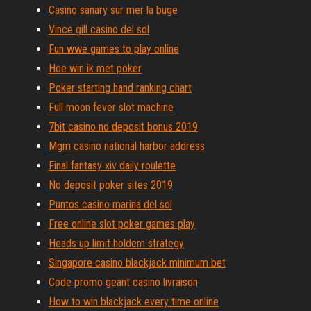
Casino sanary sur mer la buge
Vince gill casino del sol
Fun wwe games to play online
Hoe win ik met poker
Poker starting hand ranking chart
Full moon fever slot machine
7bit casino no deposit bonus 2019
Mgm casino national harbor address
Final fantasy xiv daily roulette
No deposit poker sites 2019
Puntos casino marina del sol
Free online slot poker games play
Heads up limit holdem strategy
Singapore casino blackjack minimum bet
Code promo geant casino livraison
How to win blackjack every time online