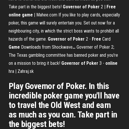
Take part in the biggest bets!
Governor
of
Poker
2 |
Free
online
game
| Mahee.com
If you like to play cards, especially
poker, this game will surely entertain you. Set out now for a
neighbouring city, in which the strict boss wants to prohibit all
hazards of the game.
Governor
of
Poker
2 -
Free
Card
Game
Downloads from Shockwave
…
Governer of Poker 2;
The Texas gambling committee has banned poker and you're
on a mission to bring it back!
Governor
of
Poker
3 -
online
hra | Zahraj.sk
Play Governor of Poker. In this
incredible poker game you'll have
to travel the Old West and earn
as much as you can. Take part in
the biggest bets!