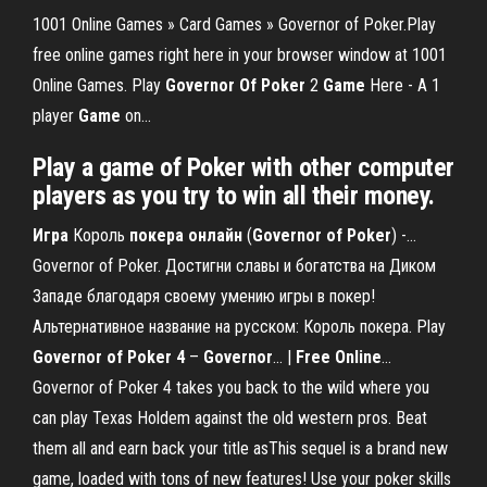
1001 Online Games » Card Games » Governor of Poker.Play
free online games right here in your browser window at 1001
Online Games. Play
Governor
Of
Poker
2
Game
Here - A 1
player
Game
on…
Play a game of Poker with other computer
players as you try to win all their money.
Игра
Король
покера
онлайн
(
Governor
of
Poker
) -…
Governor of Poker. Достигни славы и богатства на Диком
Западе благодаря своему умению игры в покер!
Альтернативное название на русском: Король покера. Play
Governor
of
Poker
4
–
Governor
... |
Free
Online
…
Governor of Poker 4 takes you back to the wild where you
can play Texas Holdem against the old western pros. Beat
them all and earn back your title asThis sequel is a brand new
game, loaded with tons of new features! Use your poker skills