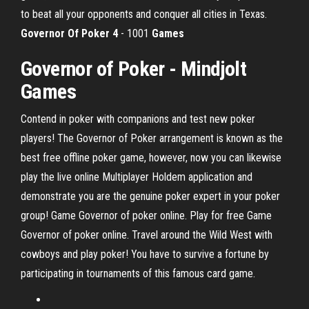
to beat all your opponents and conquer all cities in Texas.
Governor
Of
Poker
4
- 1001
Games
Governor of Poker - Mindjolt
Games
Contend in poker with companions and test new poker
players! The Governor of Poker arrangement is known as the
best free offline poker game, however, now you can likewise
play the live online Multiplayer Holdem application and
demonstrate you are the genuine poker expert in your poker
group! Game Governor of poker online. Play for free Game
Governor of poker online. Travel around the Wild West with
cowboys and play poker! You have to survive a fortune by
participating in tournaments of this famous card game.