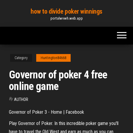
Skip
how to divide poker winnings
to
portalwvwh.web.app
the
content
Category
Huntington84668
Governor of poker 4 free
online game
By
AUTHOR
Governor of Poker 3 - Home | Facebook
Play Governor of Poker. In this incredible poker game you'll
have to travel the Old West and earn as much as you can.