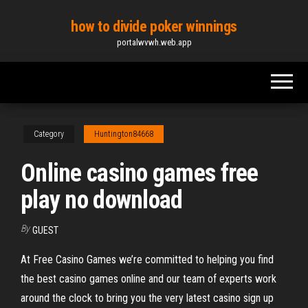
Skip
how to divide poker winnings
to
portalwvwh.web.app
the
content
Category
Huntington84668
Online casino games free
play no download
By
GUEST
At Free Casino Games we’re committed to helping you find
the best casino games online and our team of experts work
around the clock to bring you the very latest casino sign up