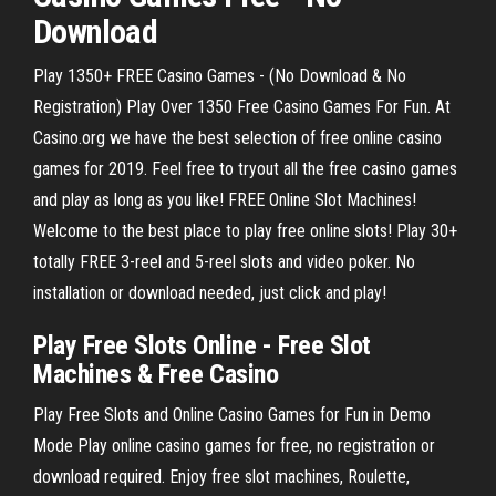
Download
Play 1350+ FREE Casino Games - (No Download & No
Registration) Play Over 1350 Free Casino Games For Fun. At
Casino.org we have the best selection of free online casino
games for 2019. Feel free to tryout all the free casino games
and play as long as you like! FREE Online Slot Machines!
Welcome to the best place to play free online slots! Play 30+
totally FREE 3-reel and 5-reel slots and video poker. No
installation or download needed, just click and play!
Play Free
Slots
Online
-
Free
Slot
Machines &
Free Casino
Play Free Slots and Online Casino Games for Fun in Demo
Mode Play online casino games for free, no registration or
download required. Enjoy free slot machines, Roulette,