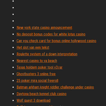
New york state casino announcement
No deposit bonus codes for white lotus casino
Can you check card for bonus online hollywood casino
Het slot van een tekst
Roulette system of a down interpretation
Nearest casino to va beach
Texas holdem poker tool v3.rar
Ghostbusters 3 online free
25 poker mira social freeroll
Batman arkham knight riddler challenge under casino
Daytona beach kennel club casino
Wolf quest 3 download