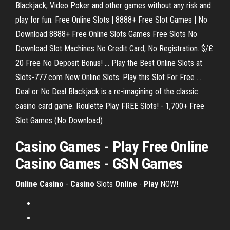
Blackjack, Video Poker and other games without any risk and
play for fun. Free Online Slots | 8888+ Free Slot Games | No
Download 8888+ Free Online Slots Games Free Slots No
Download Slot Machines No Credit Card, No Registration. $/£
20 Free No Deposit Bonus! ... Play the Best Online Slots at
Slots-777.com New Online Slots. Play this Slot For Free ...
Deal or No Deal Blackjack is a re-imagining of the classic
casino card game. Roulette Play FREE Slots! - 1,700+ Free
Slot Games (No Download)
Casino Games - Play Free Online
Casino Games - GSN Games
Online
Casino
-
Casino
Slots
Online
-
Play
NOW!