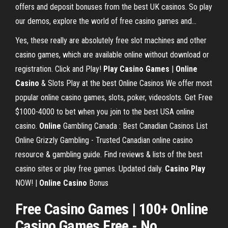
offers and deposit bonuses from the best UK casinos. So play
our demos, explore the world of free casino games and...
Yes, these really are absolutely free slot machines and other
casino games, which are available online without download or
registration. Click and Play!
Play
Casino
Games
|
Online
Casino
& Slots
Play at the best Online Casinos We offer most
popular online casino games, slots, poker, videoslots. Get Free
$1000-4000 to bet when you join to the best USA online
casino.
Online
Gambling Canada : Best Canadian Casinos List
Online
Grizzly Gambling - Trusted Canadian online casino
resource & gambling guide. Find reviews & lists of the best
casino sites or play free games. Updated daily.
Casino
Play
NOW! |
Online Casino
Bonus
Free
Casino
Games
| 100+
Online
Casino
Games Free
-
No