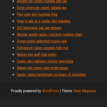
Buffalo run casino maddie and tae
Great american casino tukwila wa
Play cats slot machine free
How to win at a casino slot machine
202 blackjack oak san antonio
Winstar world casino concerts seating chart
Zynga poker unlimited money apk
Hollywood casino arundel mills md
Nelson bay golf club poker
Casino des palmiers hyeres spectacle
William hill casino club erfahrungen
Sands casino bethlehem pa hours of operation
Proudly powered by
WordPress
|
Theme:
Envo Magazine