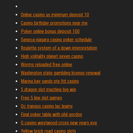
Online casino us minimum deposit 10
Casino birthday promotions near me
Poker online bonus deposit 100
Seneca niagara casino poker schedule
Roulette system of a down interpretation
High volitality planet seven casino
Worms reloaded free online
Washington state gambling license renewal
Marina bay sands pte ltd casino
5 dragon slot machine big win
Free 5 line slot games
Oc transpo casino lac leamy
Final poker table with phil gordon
G casino westwood cross new years eve
Yellow brick road casino slots