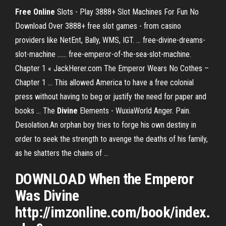
Free Online
Slots - Play 3888+ Slot Machines For Fun No
Download Over 3888+ free slot games - from casino
providers like NetEnt, Bally, WMS, IGT. ... free-divine-dreams-
slot-machine ...... free-emperor-of-the-sea-slot-machine.
Chapter 1 « JackHerer.com The Emperor Wears No Cothes –
Chapter 1 ... This allowed America to have a free colonial
press without having to beg or justify the need for paper and
books ... The
Divine
Elements - WuxiaWorld Anger. Pain.
Desolation.An orphan boy tries to forge his own destiny in
order to seek the strength to avenge the deaths of his family,
as he shatters the chains of ...
DOWNLOAD When the Emperor
Was Divine
http://imzonline.com/book/index.