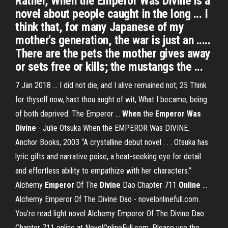
Rather, When the Emperor Was Divine is a
novel about people caught in the long ... I
think that, for many Japanese of my
mother's generation, the war is just an .....
There are the pets the mother gives away
or sets free or kills; the mustangs the ...
7 Jan 2018 ... I did not die, and I alive remained not; ⁠25 ⁠Think
for thyself now, hast thou aught of wit, ⁠What I became, being
of both deprived. The Emperor ...
When
the
Emperor
Was
Divine
- Julie Otsuka When the EMPEROR Was DIVINE.
Anchor Books, 2003 “A crystalline debut novel . . . Otsuka has
lyric gifts and narrative poise, a heat-seeking eye for detail
and effortless ability to empathize with her characters.”
Alchemy
Emperor
Of The
Divine
Dao Chapter 711
Online
...
Alchemy Emperor Of The Divine Dao - novelonlinefull.com.
You’re read light novel Alchemy Emperor Of The Divine Dao
Chapter 711 online at NovelOnlineFull.com. Please use the