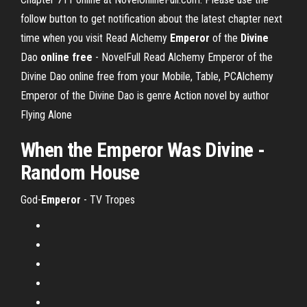
follow button to get notification about the latest chapter next
time when you visit Read Alchemy
Emperor
of the
Divine
Dao
online
free
- NovelFull Read Alchemy Emperor of the
Divine Dao online free from your Mobile, Table, PCAlchemy
Emperor of the Divine Dao is genre Action novel by author
Flying Alone
When the Emperor Was Divine -
Random House
God-
Emperor
- TV Tropes