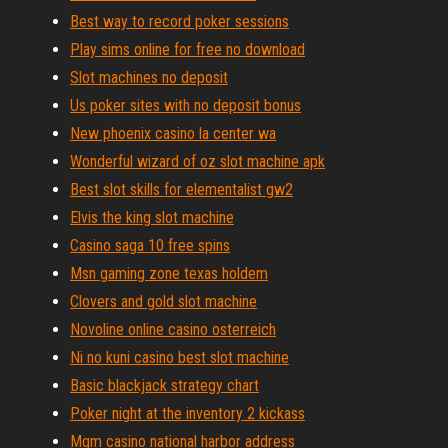
Best way to record poker sessions
Play sims online for free no download
Slot machines no deposit
Us poker sites with no deposit bonus
New phoenix casino la center wa
Wonderful wizard of oz slot machine apk
Best slot skills for elementalist gw2
Elvis the king slot machine
Casino saga 10 free spins
Msn gaming zone texas holdem
Clovers and gold slot machine
Novoline online casino osterreich
Ni no kuni casino best slot machine
Basic blackjack strategy chart
Poker night at the inventory 2 kickass
Mgm casino national harbor address