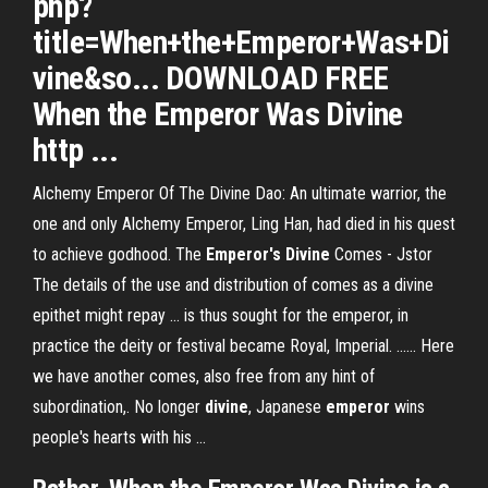
php?
title=When+the+Emperor+Was+Di
vine&so... DOWNLOAD FREE
When the Emperor Was Divine
http ...
Alchemy Emperor Of The Divine Dao: An ultimate warrior, the
one and only Alchemy Emperor, Ling Han, had died in his quest
to achieve godhood. The
Emperor's Divine
Comes - Jstor
The details of the use and distribution of comes as a divine
epithet might repay ... is thus sought for the emperor, in
practice the deity or festival became Royal, Imperial. ...... Here
we have another comes, also free from any hint of
subordination,. No longer
divine
, Japanese
emperor
wins
people's hearts with his ...