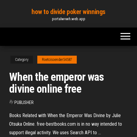
Skip
how to divide poker winnings
to
portalwvwh.web.app
the
content
Category
Roetcisoender54587
When the emperor was
divine online free
By
PUBLISHER
Books Related with When the Emperor Was Divine by Julie
Otsuka Online. free-bestbooks.com is in no way intended to
support illegal activity. We uses Search API to ...