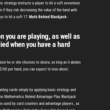
c strategy instructs a player to hit a soft seventeen
n if they risk decreasing the value of the hand with
s to hit a soft 17.
Math
Behind
Blackjack
-
n you are playing, as well as
lied when you have a hard
ion he or she chooses to desire, as long as it abides
 $100 per hand, you can expect to lose about...
unting cards simply by applying basic strategy and
- The Mathematics Behind Advantage Play Blackjack
ms used by card counters and advantage players , as