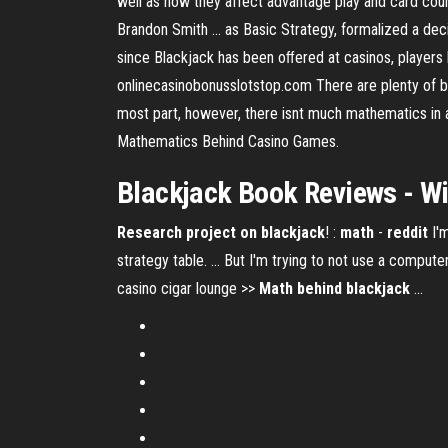
well as how they affect advantage play and card cou
Brandon Smith ... as Basic Strategy, formalized a dec
since Blackjack has been oﬀered at casinos, players 
onlinecasinobonusslotstop.com There are plenty of b
most part, however, there isnt much mathematics in 
Mathematics Behind Casino Games.
Blackjack Book Reviews
-
Wi
Research project on blackjack
! :
math
-
reddit
I'm
strategy table. ... But I'm trying to not use a compute
casino cigar lounge >>
Math
behind
blackjack
...