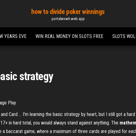
how to divide poker winnings
portalwvwh.web.app
W YEARS EVE
WIN REAL MONEY ON SLOTS FREE
SLOTS WOL
asic strategy
age Play
and Card ... I'm learning the basic strategy by heart, but I still got a
 a 17+ in hard total, you would always stand against anything. The
mathem
ke a baccarat game, where a maximum of three cards are played for each 