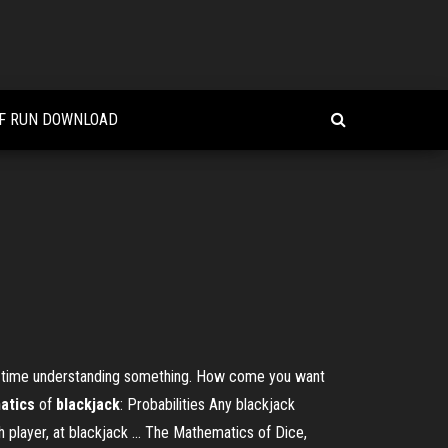
F RUN DOWNLOAD
 hard time understanding something. How come you want
atics
of
blackjack
: Probabilities Any blackjack
player, at blackjack ... The Mathematics of Dice,