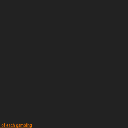
s of each gambling