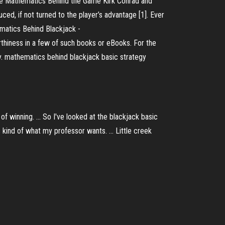
The Mathematics Behind the Game Kirk Conrad and
ed, if not turned to the player’s advantage [1]. Ever
ematics Behind Blackjack -
thiness in a few of such books or eBooks. For the
y. mathematics behind blackjack basic strategy
 winning. ... So I've looked at the blackjack basic
s kind of what my professor wants. ... Little creek