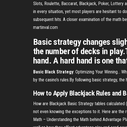
Slots, Roulette, Baccarat, Blackjack, Poker, Lottery 
in every situation, yet most players are hesitant to d
subsequent hits. A closer examination of the math be
martinval.com
Basic strategy changes sligh
the number of decks in play.
hand. A hard hand is one tha
Basic
Black
Strategy
: Optimizing Your Winning… Wh
by the casino’s rules.By following basic strategy, th
How to Apply
Blackjack
Rules and
B
How are Blackjack Basic Strategy tables calculated (
not even knowing the exceptions to it. Here are the 
Math – Understanding the Math behind Advantage Play