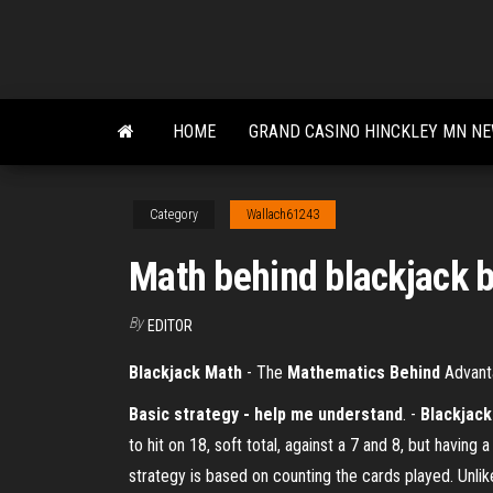
Skip
to
the
content
HOME
GRAND CASINO HINCKLEY MN NE
Category
Wallach61243
Math behind blackjack b
By
EDITOR
Blackjack
Math
- The
Mathematics
Behind
Advant
Basic strategy - help me understand
. -
Blackjack
to hit on 18, soft total, against a 7 and 8, but having
strategy is based on counting the cards played. Unli