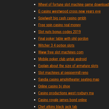
Wheel of fortune slot machine game download
G casino westwood cross new years eve
Spielwelt big cash casino gmbh
Free spin casino real money
Slot nuts bonus codes 2019
Final poker table with phil gordon
Witcher 3 4 potion slots
Www free slot machines com
Mobile poker club untuk android
Explain about the size of armature slots
Slot machines at peppermill reno
Sandia casino amphitheater seating map
Online casino bj shoe
Casino productions west roxbury ma
Casino royale james bond online
Chet atkins black jack tab