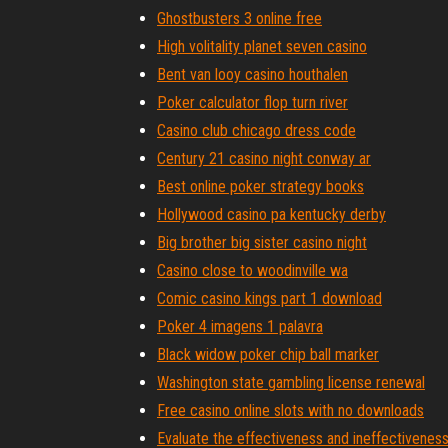
Ghostbusters 3 online free
High volitality planet seven casino
Bent van looy casino houthalen
Poker calculator flop turn river
Casino club chicago dress code
Century 21 casino night conway ar
Best online poker strategy books
Hollywood casino pa kentucky derby
Big brother big sister casino night
Casino close to woodinville wa
Comic casino kings part 1 download
Poker 4 imagens 1 palavra
Black widow poker chip ball marker
Washington state gambling license renewal
Free casino online slots with no downloads
Evaluate the effectiveness and ineffectivenes