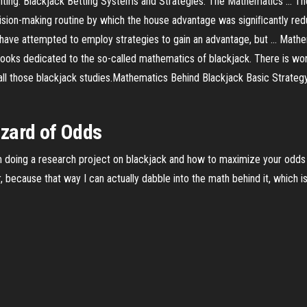
nting. Blackjack Betting Systems and Strategies: The Mathematics ... 
ision-making routine by which the house advantage was signiﬁcantly reduc
have attempted to employ strategies to gain an advantage, but ... Math
ooks dedicated to the so-called mathematics of blackjack. There is wor
all those blackjack studies.Mathematics Behind Blackjack Basic Strateg
zard of Odds
 doing a research project on blackjack and how to maximize your odds of
r, because that way I can actually dabble into the math behind it, which i