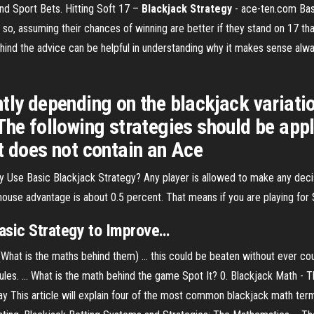
and Sport Bets. Hitting Soft 17 –
Blackjack
Strategy
- ace-ten.com Basi
o so, assuming their chances of winning are better if they stand on 17 tha
hind the advice can be helpful in understanding why it makes sense alway
tly depending on the blackjack variatio
The following strategies should be app
t does not contain an Ace
y Use Basic Blackjack Strategy? Any player is allowed to make any decis
e house advantage is about 0.5 percent. That means if you are playing for
asic
Strategy
to Improve…
What is the maths behind them) ... this could be beaten without ever co
rules. ... What is the math behind the game Spot It? 0. Blackjack Math 
 This article will explain four of the most common blackjack math ter